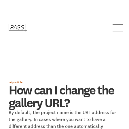
help article
How can I change the
gallery URL?
By default, the project name is the URL address for
the gallery. In cases where you want to have a
different address than the one automatically