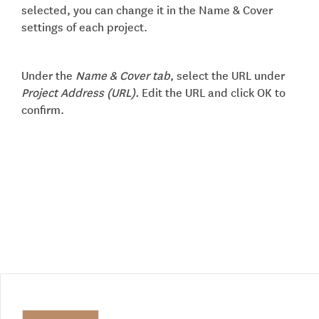
selected, you can change it in the Name & Cover
settings of each project.
Under the
Name & Cover tab
, select the URL under
Project Address (URL).
Edit the URL and click OK to
confirm.