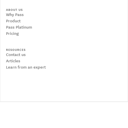
ABOUT US
Why Pass
Product
Pass Platinum
Pricing
RESOURCES
Contact us
Articles
Learn from an expert