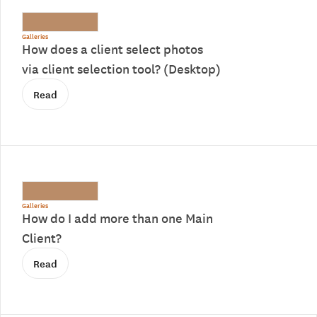
Galleries
How does a client select photos
via client selection tool? (Desktop)
Read
Galleries
How do I add more than one Main
Client?
Read