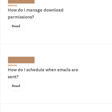
Galleries
How do I manage download
permissions?
Read
Galleries
How do I schedule when emails are
sent?
Read