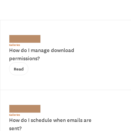
Galleries
How do I manage download
permissions?
Read
Galleries
How do I schedule when emails are
sent?