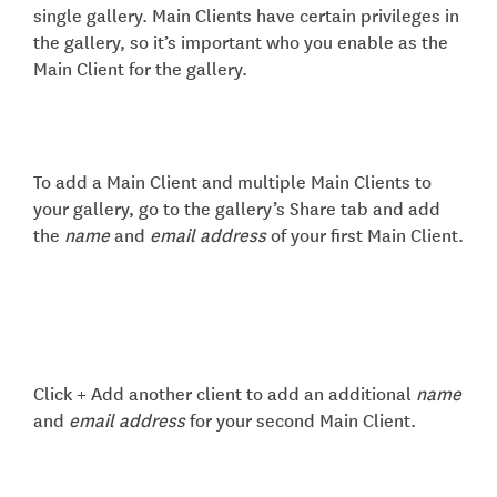
single gallery. Main Clients have certain privileges in
the gallery, so it’s important who you enable as the
Main Client for the gallery.
To add a Main Client and multiple Main Clients to
your gallery, go to the gallery’s Share tab and add
the
name
and
email address
of your first Main Client.
Click + Add another client to add an additional
name
and
email address
for your second Main Client.