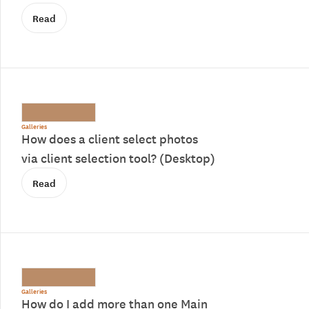
Read
Galleries
How does a client select photos
via client selection tool? (Desktop)
Read
Galleries
How do I add more than one Main