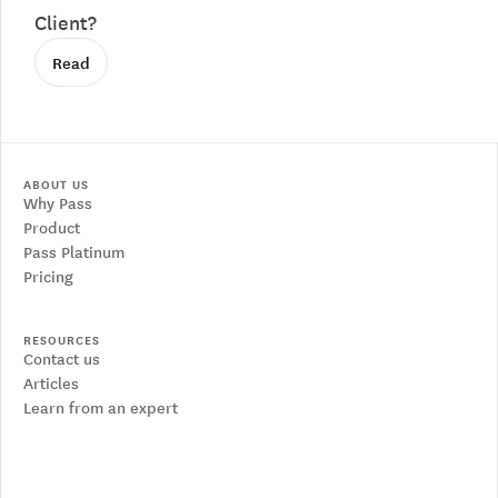
Client?
Read
ABOUT US
Why Pass
Product
Pass Platinum
Pricing
RESOURCES
Contact us
Articles
Learn from an expert