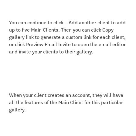
You can continue to click + Add another client to add
up to five Main Clients. Then you can click Copy
gallery link to generate a custom link for each client,
or click Preview Email Invite to open the email editor
and invite your clients to their gallery.
When your client creates an account, they will have
all the features of the Main Client for this particular
gallery.