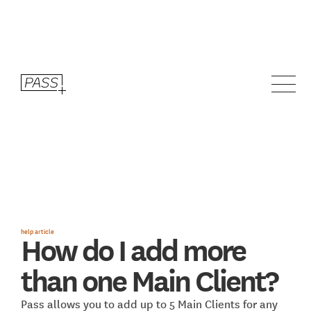
help article
How do I add more
than one Main Client?
Pass allows you to add up to 5 Main Clients for any