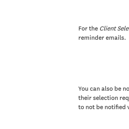
For the
Client Sel
reminder emails.
You can also be n
their selection re
to not be notified 