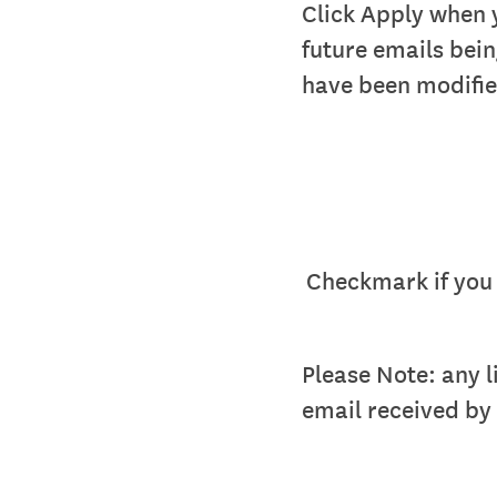
Click Apply when 
future emails bei
have been modifie
Checkmark if you 
Please Note: any l
email received by t