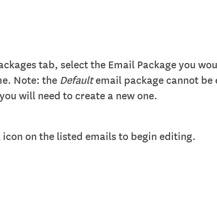
ckages tab, select the Email Package you would
me. Note: the
Default
email package cannot be 
you will need to create a new one.
 icon on the listed emails to begin editing.