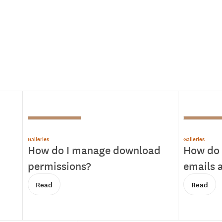
Galleries
Galleries
How do I manage download
How do 
permissions?
emails a
Read
Read