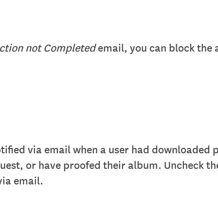
ection not Completed
email, you can block the
otified via email when a user had downloaded
quest, or have proofed their album. Uncheck th
via email.