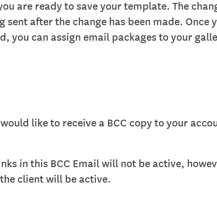
you are ready to save your template. The chang
ng sent after the change has been made. Once 
d, you can assign email packages to your galle
would like to receive a BCC copy to your acco
inks in this BCC Email will not be active, howev
he client will be active.