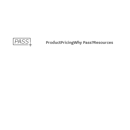
Product
Pricing
Why Pass?
Resources