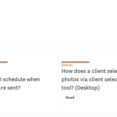
Galleries
How does a client sele
I schedule when
photos via client sele
re sent?
tool? (Desktop)
Read