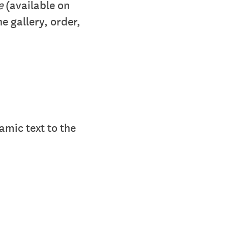
ge
(available on
e gallery, order,
amic text to the