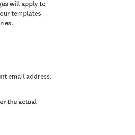
es will apply to
your templates
ries.
unt email address.
er the actual