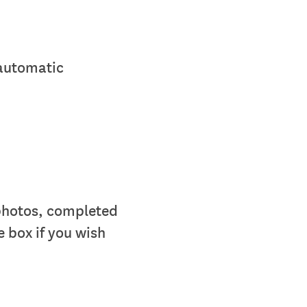
 automatic
 photos, completed
e box if you wish