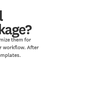
l
ckage?
mize them for
r workflow. After
emplates.