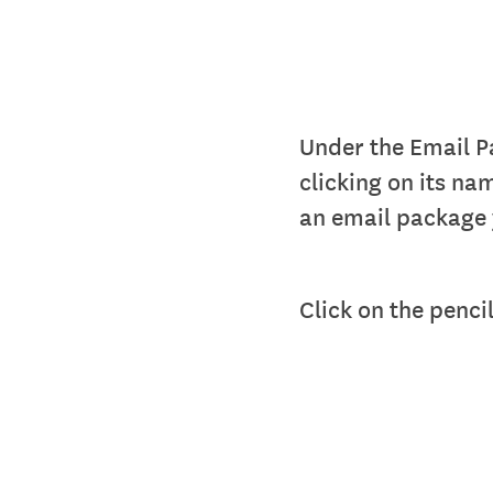
Under the Email Pa
clicking on its na
an email package 
Click on the pencil