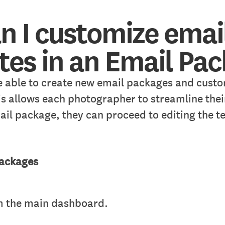
n I customize emai
es in an Email Pa
 able to create new email packages and custo
is allows each photographer to streamline thei
ail package, they can proceed to editing the t
Packages
om the main dashboard.