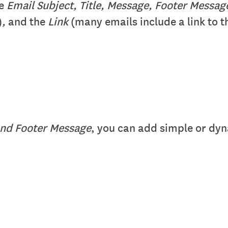
he
Email Subject, Title, Message, Footer Messa
)
,
and the
Link
(many emails include a link to th
nd Footer Message
, you can add simple or dyn