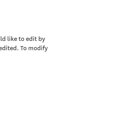
 like to edit by
edited. To modify