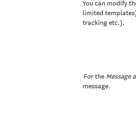
You can modify t
limited templates
tracking etc.)
.
For the
Message a
message.