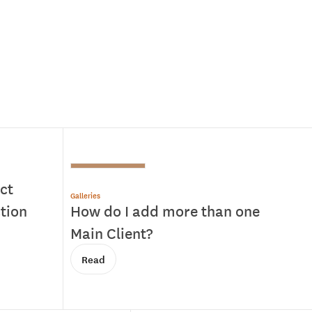
ct
Galleries
ction
How do I add more than one
Main Client?
Read