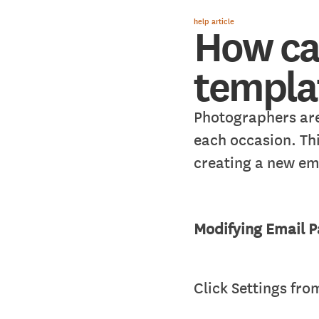
help article
How ca
templat
Photographers are
each occasion. Th
creating a new em
Modifying Email 
Click Settings fr