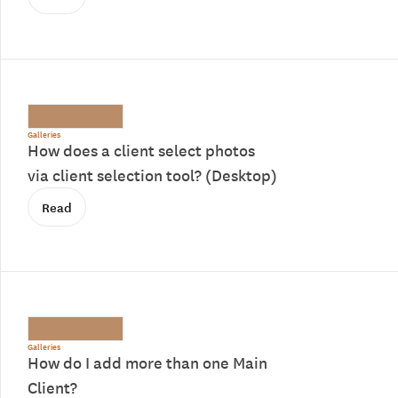
Galleries
How does a client select photos
via client selection tool? (Desktop)
Read
Galleries
How do I add more than one Main
Client?