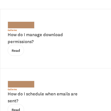
Galleries
How do I manage download
permissions?
Read
Galleries
How do I schedule when emails are
sent?
Read