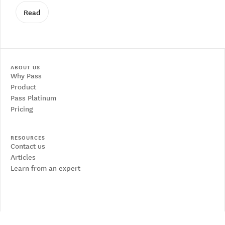
Read
ABOUT US
Why Pass
Product
Pass Platinum
Pricing
RESOURCES
Contact us
Articles
Learn from an expert