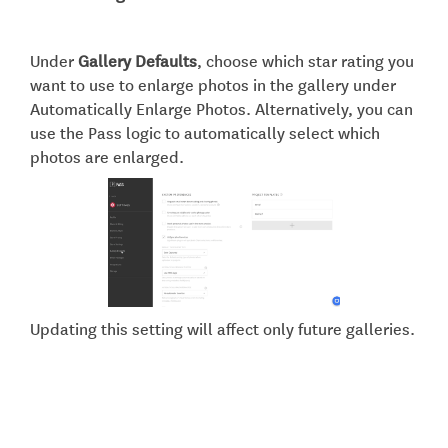
Under
Gallery Defaults
, choose which star rating you
want to use to enlarge photos in the gallery under
Automatically Enlarge Photos. Alternatively, you can
use the Pass logic to automatically select which
photos are enlarged.
Updating this setting will affect only future galleries.