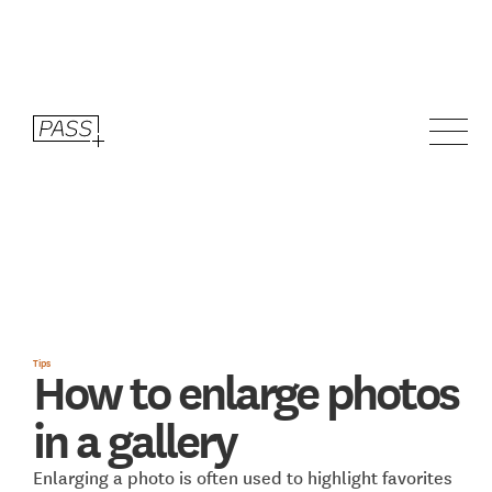
Tips
How to enlarge photos
in a gallery
Enlarging a photo is often used to highlight favorites