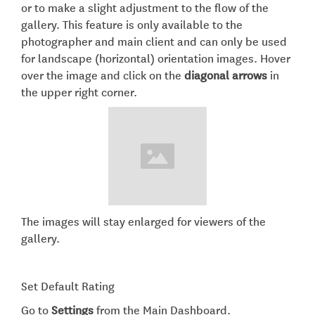
or to make a slight adjustment to the flow of the
gallery. This feature is only available to the
photographer and main client and can only be used
for landscape (horizontal) orientation images. Hover
over the image and click on the
diagonal arrows
in
the upper right corner.
The images will stay enlarged for viewers of the
gallery.​
Set Default Rating
Go to
Settings
from the Main Dashboard.