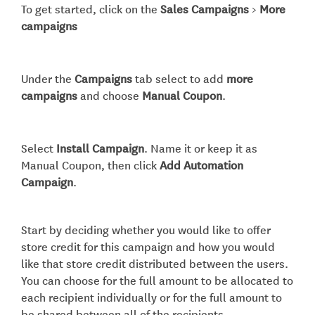
To get started, click on the
Sales Campaigns
>
More
campaigns
Under the
Campaigns
tab select to add
more
campaigns
and choose
Manual Coupon
.
Select
Install Campaign
. Name it or keep it as
Manual Coupon, then click
Add Automation
Campaign
.
Start by deciding whether you would like to offer
store credit for this campaign and how you would
like that store credit distributed between the users.
You can choose for the full amount to be allocated to
each recipient individually or for the full amount to
be shared between all of the recipients.