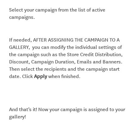
Select your campaign from the list of active
campaigns.
If needed, AFTER ASSIGNING THE CAMPAIGN TO A
GALLERY, you can modify the individual settings of
the campaign such as the Store Credit Distribution,
Discount, Campaign Duration, Emails and Banners.
Then select the recipients and the campaign start
date. Click
Apply
when finished.
And that’s it! Now your campaign is assigned to your
gallery!