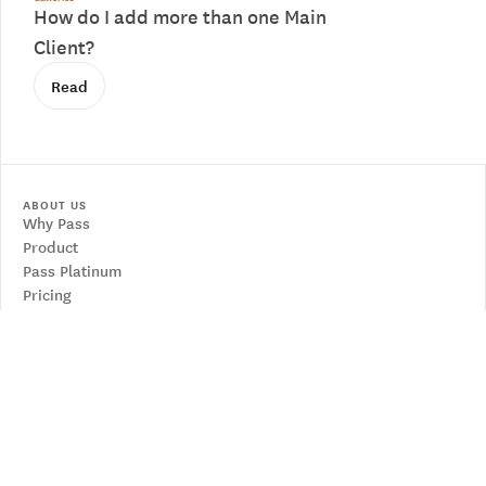
How do I add more than one Main
Client?
Read
ABOUT US
Why Pass
Product
Pass Platinum
Pricing
RESOURCES
Contact us
Articles
Learn from an expert