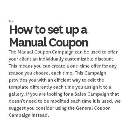
Tips
How to set up a
Manual Coupon
The Manual Coupon Campaign can be used to offer
your client an individually customizable discount.
This means you can create a one-time offer for any
reason you choose, each time. This Campaign
provides you with an efficient way to edit the
template differently each time you assign it to a
gallery. If you are looking for a Sales Campaign that
doesn’t need to be modified each time it is used, we
suggest you consider using the General Coupon
Campaign instead.