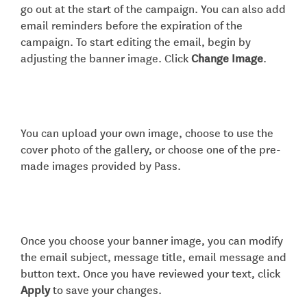
go out at the start of the campaign. You can also add
email reminders before the expiration of the
campaign. To start editing the email, begin by
adjusting the banner image. Click
Change Image
.
You can upload your own image, choose to use the
cover photo of the gallery, or choose one of the pre-
made images provided by Pass.
Once you choose your banner image, you can modify
the email subject, message title, email message and
button text. Once you have reviewed your text, click
Apply
to save your changes.