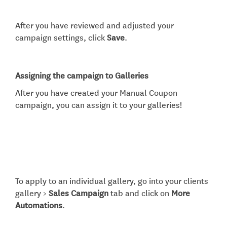
After you have reviewed and adjusted your
campaign settings, click
Save
.
Assigning the campaign to Galleries
After you have created your Manual Coupon
campaign, you can assign it to your galleries!
To apply to an individual gallery, go into your clients
gallery >
Sales Campaign
tab and click on
More
Automations
.