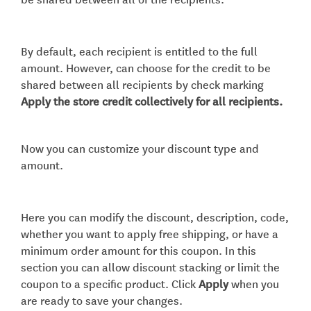
By default, each recipient is entitled to the full
amount. However, can choose for the credit to be
shared between all recipients by check marking
Apply the store credit collectively for all recipients.
Now you can customize your discount type and
amount.
Here you can modify the discount, description, code,
whether you want to apply free shipping, or have a
minimum order amount for this coupon. In this
section you can allow discount stacking or limit the
coupon to a specific product. Click
Apply
when you
are ready to save your changes.