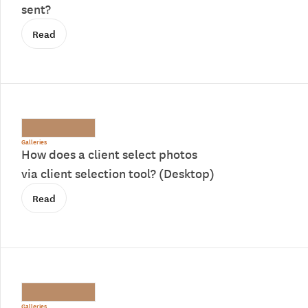
sent?
Read
Galleries
How does a client select photos
via client selection tool? (Desktop)
Read
Galleries