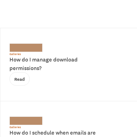
Galleries
How do I manage download
permissions?
Read
Galleries
How do I schedule when emails are