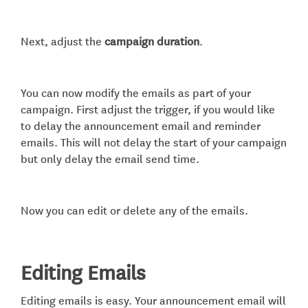
Next, adjust the
campaign duration
.
You can now modify the emails as part of your
campaign. First adjust the trigger, if you would like
to delay the announcement email and reminder
emails. This will not delay the start of your campaign
but only delay the email send time.
Now you can edit or delete any of the emails.
Editing Emails
Editing emails is easy. Your announcement email will